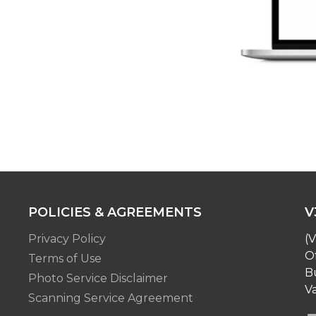
POLICIES & AGREEMENTS
V
Privacy Policy
(V
O
Terms of Use
Bu
Photo Service Disclaimer
Va
Scanning Service Agreement