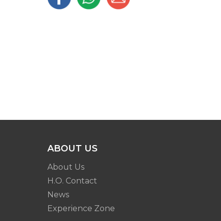
ABOUT US
About Us
H.O. Contact
News
Experience Zone