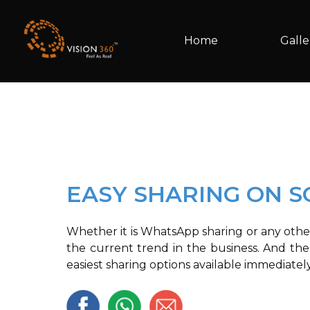
Home
Galle
EASY SHARING ON S
Whether it is WhatsApp sharing or any othe
the current trend in the business. And ther
easiest sharing options available immediatel