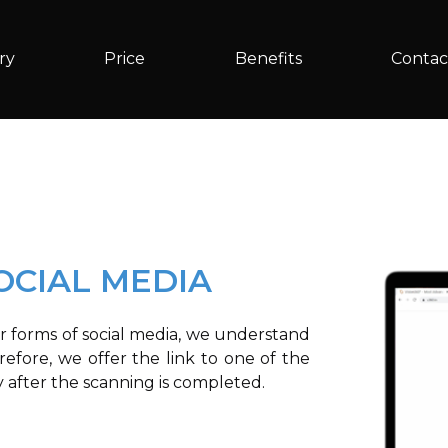
ry
Price
Benefits
Contac
OCIAL MEDIA
r forms of social media, we understand
efore, we offer the link to one of the
y after the scanning is completed.