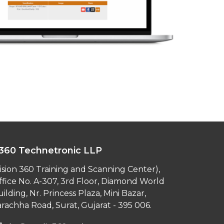
360 Technetronic LLP
ision 360 Training and Scanning Center),
ffice No. A-307, 3rd Floor, Diamond World
ilding, Nr. Princess Plaza, Mini Bazar,
rachha Road, Surat, Gujarat - 395 006.