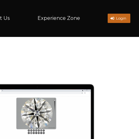
t Us
Experience Zone
Login