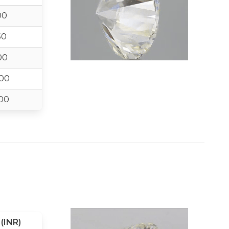
00
50
00
00
00
(INR)