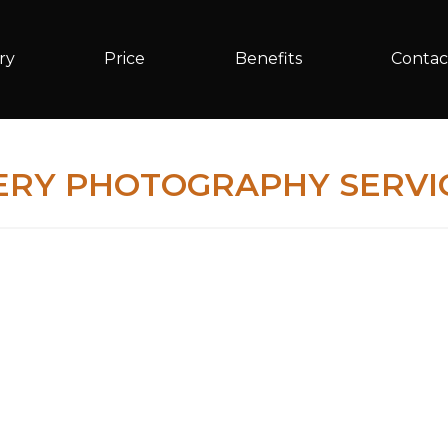
ry
Price
Benefits
Contac
ERY PHOTOGRAPHY SERVIC