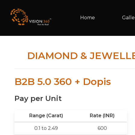
Home
Galle
DIAMOND & JEWELL
B2B 5.0 360 + Dopis
Pay per Unit
Range (Carat)
Rate (INR)
0.1 to 2.49
600