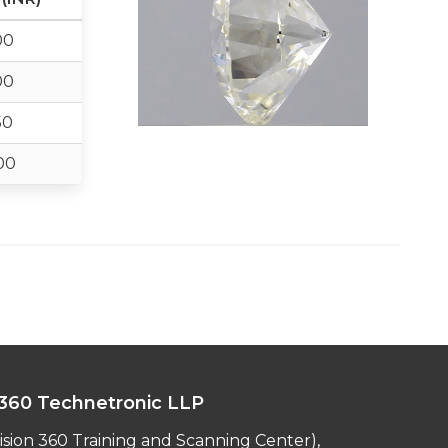
00
00
50
00
360 Technetronic LLP
ision 360 Training and Scanning Center),