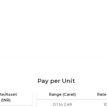
Pay per Unit
te/Asset
Range (Carat)
Rate 
(INR)
0.1 to 2.49
1