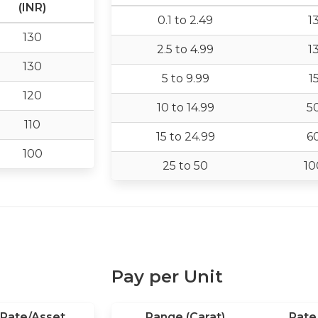
(INR)
0.1 to 2.49
1
130
2.5 to 4.99
1
130
5 to 9.99
1
120
10 to 14.99
5
110
15 to 24.99
6
100
25 to 50
10
Pay per Unit
Rate/Asset
Range (Carat)
Rate 