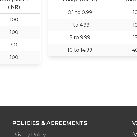
(INR)
0.1 to 0.99
1
100
1 to 4.99
1
100
5 to 9.99
1
90
10 to 14.99
4
100
POLICIES & AGREEMENTS
V
Privacy Policy
(V