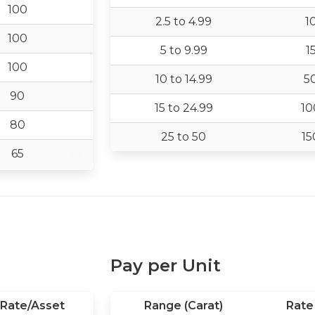
100
2.5 to 4.99
1
100
5 to 9.99
1
100
10 to 14.99
5
90
15 to 24.99
10
80
25 to 50
15
65
Pay per Unit
Rate/Asset
Range (Carat)
Rate 