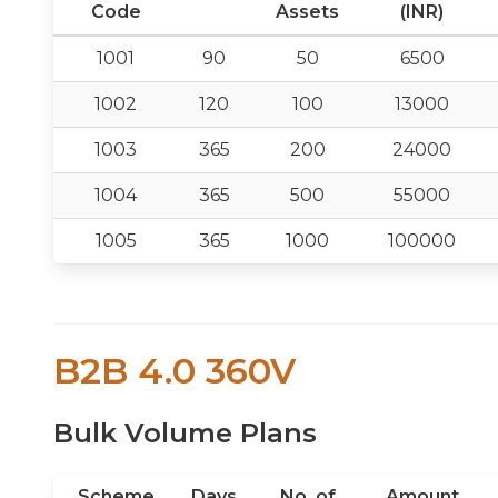
Code
Assets
(INR)
1001
90
50
6500
1002
120
100
13000
1003
365
200
24000
1004
365
500
55000
1005
365
1000
100000
B2B 4.0 360V
Bulk Volume Plans
Scheme
Days
No. of
Amount