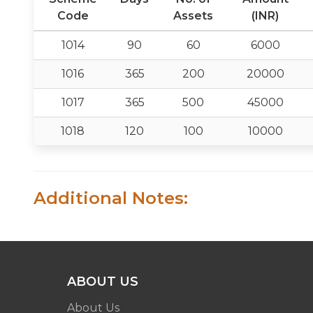
Code
Assets
(INR)
1014
90
60
6000
1016
365
200
20000
1017
365
500
45000
1018
120
100
10000
Additional Notes:
ABOUT US
About Us