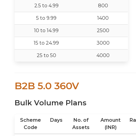
2.5 to 4.99
800
5 to 9.99
1400
10 to 14.99
2500
15 to 24.99
3000
25 to 50
4000
B2B 5.0 360V
Bulk Volume Plans
Scheme
Days
No. of
Amount
Ra
Code
Assets
(INR)