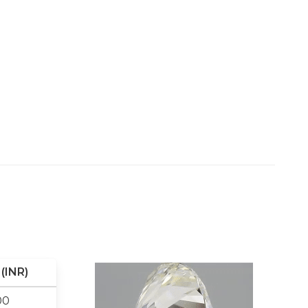
(INR)
00