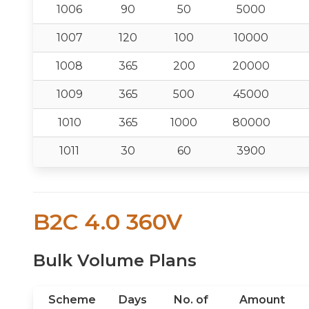
1006
90
50
5000
1007
120
100
10000
1008
365
200
20000
1009
365
500
45000
1010
365
1000
80000
1011
30
60
3900
B2C 4.0 360V
Bulk Volume Plans
Scheme
Days
No. of
Amount