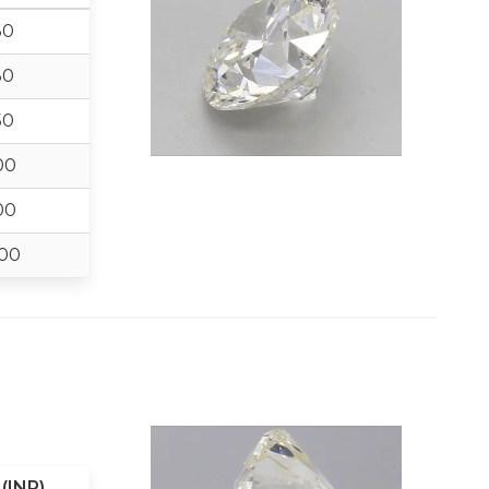
30
30
50
00
00
00
(INR)