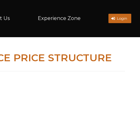
t Us
Experience Zone
Login
E PRICE STRUCTURE