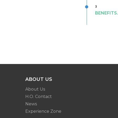
3
BENEFITS
ABOUT US
About Us
H.O. Contact
News
Experience Zone