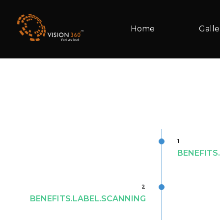
Home
Galle
1
BENEFITS
2
BENEFITS.LABEL.SCANNING