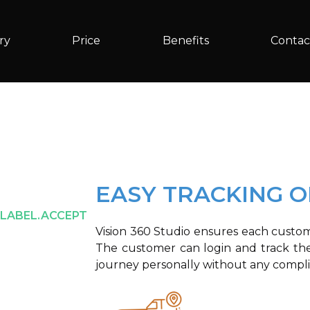
ry
Price
Benefits
Contac
EASY TRACKING 
.LABEL.ACCEPT
Vision 360 Studio ensures each custome
The customer can login and track the
journey personally without any compli