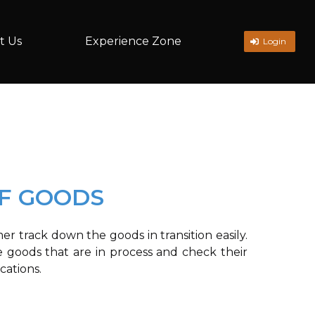
t Us
Experience Zone
Login
OF GOODS
r track down the goods in transition easily.
 goods that are in process and check their
cations.