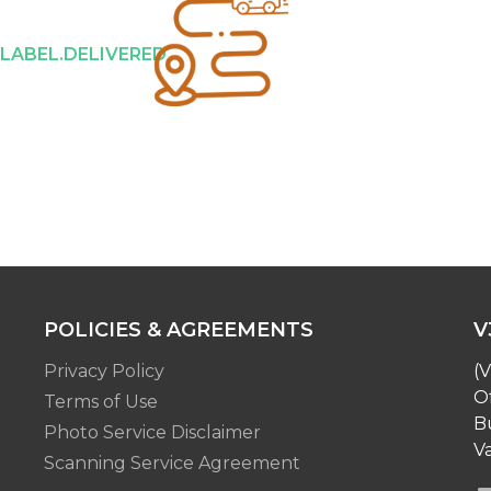
.LABEL.DELIVERED
POLICIES & AGREEMENTS
V
Privacy Policy
(V
O
Terms of Use
Bu
Photo Service Disclaimer
Va
Scanning Service Agreement