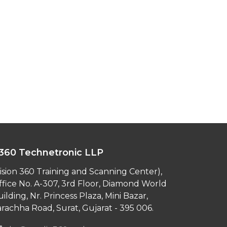
360 Technetronic LLP
ision 360 Training and Scanning Center),
ffice No. A-307, 3rd Floor, Diamond World
ilding, Nr. Princess Plaza, Mini Bazar,
rachha Road, Surat, Gujarat - 395 006.